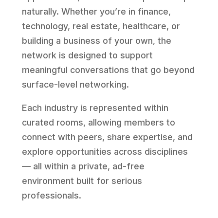
naturally. Whether you’re in finance,
technology, real estate, healthcare, or
building a business of your own, the
network is designed to support
meaningful conversations that go beyond
surface-level networking.
Each industry is represented within
curated rooms, allowing members to
connect with peers, share expertise, and
explore opportunities across disciplines
— all within a private, ad-free
environment built for serious
professionals.