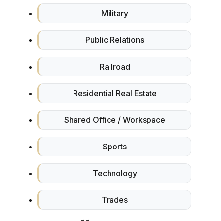
Military
Public Relations
Railroad
Residential Real Estate
Shared Office / Workspace
Sports
Technology
Trades