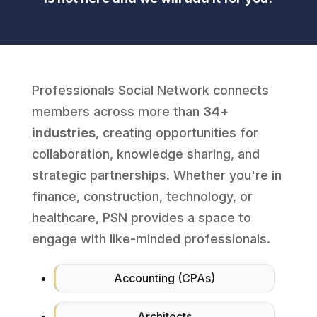
Professionals Social Network connects
members across more than
34+
industries
, creating opportunities for
collaboration, knowledge sharing, and
strategic partnerships. Whether you're in
finance, construction, technology, or
healthcare, PSN provides a space to
engage with like-minded professionals.
Accounting (CPAs)
Architects