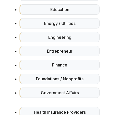
Education
Energy / Utilities
Engineering
Entrepreneur
Finance
Foundations / Nonprofits
Government Affairs
Health Insurance Providers