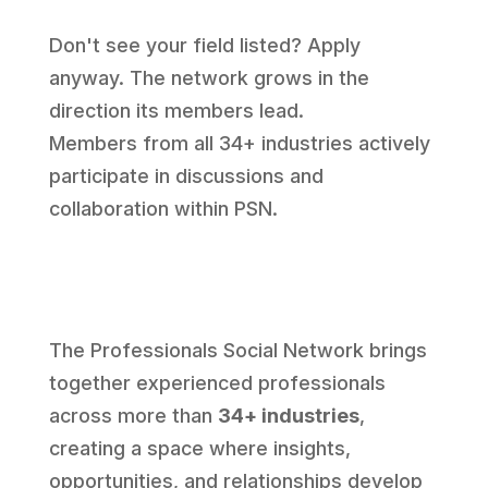
Don't see your field listed? Apply
anyway. The network grows in the
direction its members lead.
Members from all 34+ industries actively
participate in discussions and
collaboration within PSN.
The Professionals Social Network brings
together experienced professionals
across more than
34+ industries
,
creating a space where insights,
opportunities, and relationships develop