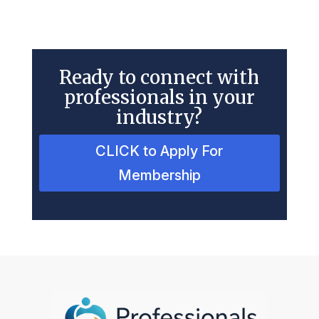
Ready to connect with
professionals in your
industry?
CLICK to Apply For
Membership