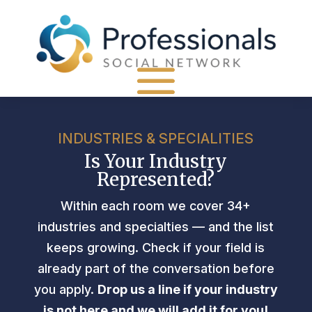
INDUSTRIES & SPECIALITIES
Is Your Industry
Represented?
Within each room we cover 34+
industries and specialties — and the list
keeps growing. Check if your field is
already part of the conversation before
you apply.
Drop us a line if your industry
is not here and we will add it for you!