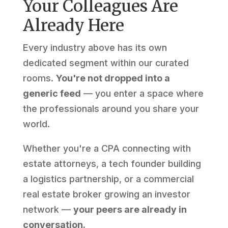
Your Colleagues Are
Already Here
Every industry above has its own
dedicated segment within our curated
rooms.
You're not dropped into a
generic feed
— you enter a space where
the professionals around you share your
world.
Whether you're a CPA connecting with
estate attorneys, a tech founder building
a logistics partnership, or a commercial
real estate broker growing an investor
network —
your peers are already in
conversation.