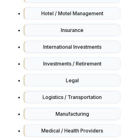
Hotel / Motel Management
Insurance
International Investments
Investments / Retirement
Legal
Logistics / Transportation
Manufacturing
Medical / Health Providers