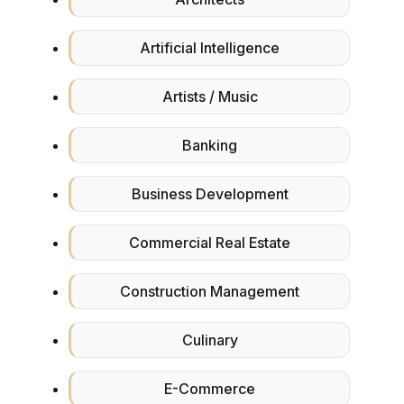
Artificial Intelligence
Artists / Music
Banking
Business Development
Commercial Real Estate
Construction Management
Culinary
E-Commerce